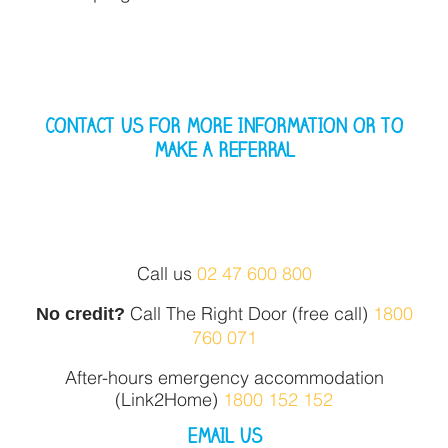
CONTACT US FOR MORE INFORMATION OR TO
MAKE A REFERRAL
Call us
02 47 600 800
No credit?
Call The Right Door (free call)
1800
760 071
After-hours emergency accommodation
(Link2Home)
1800 152 152
EMAIL US