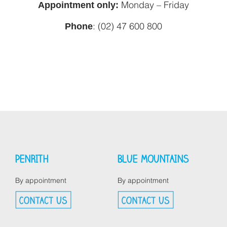
Appointment only:
Monday – Friday
Phone
: (02) 47 600 800
PENRITH
BLUE MOUNTAINS
By appointment
By appointment