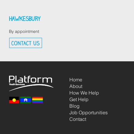
HAWKESBURY
By appointment
Home
About
How We Help
Get Help
Blog
Job Opportunities
Contact