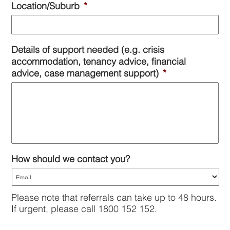
Location/Suburb
*
slash
DD
slash
YYYY
Details of support needed (e.g. crisis
accommodation, tenancy advice, financial
advice, case management support)
*
How should we contact you?
Please note that referrals can take up to 48 hours.
If urgent, please call 1800 152 152.