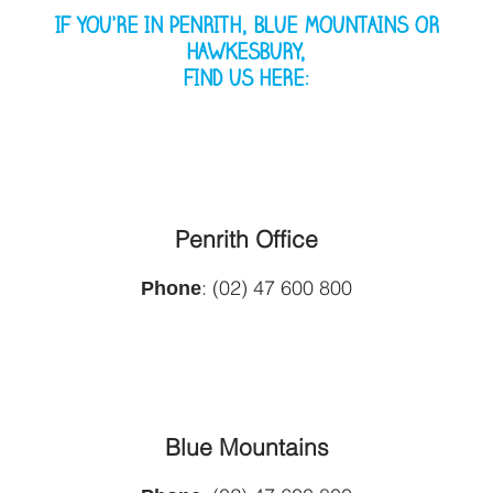
IF YOU’RE IN PENRITH, BLUE MOUNTAINS OR
HAWKESBURY,
FIND US HERE:
Penrith Office
Phone
: (02) 47 600 800
Blue Mountains