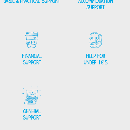
BASIC & PRACTICAL SUPPORT
ACCOMMODATION
SUPPORT
FINANCIAL
HELP FOR
SUPPORT
UNDER 16’S
GENERAL
SUPPORT