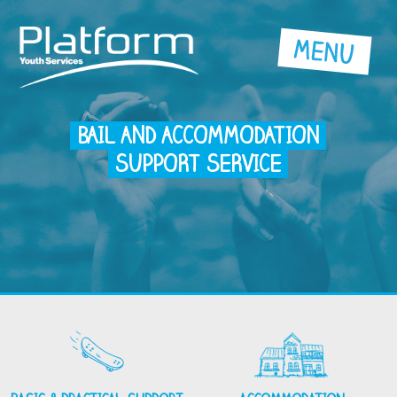
BAIL AND ACCOMMODATION
SUPPORT SERVICE