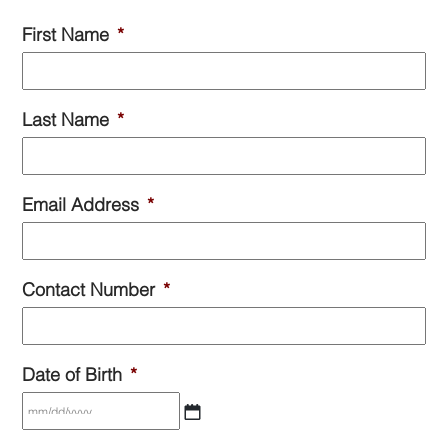
First Name
*
Last Name
*
Email Address
*
Contact Number
*
Date of Birth
*
MM