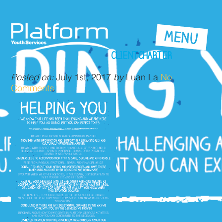
CLIENTCHARTER
Posted on:
July 1st, 2017
by
Luan La
No
Comments