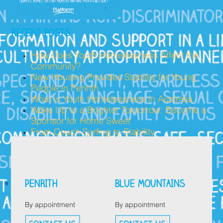
RECENT POSTS
How Does Youth Homelessness Affect the
Community?
New Housing Provides Stability for Young
People in Penrith
What is Youth Homelessness in Australia
Wake Up to a Brighter Tomorrow: Become a
Sponsor for Home Sweet
From Couch Surfing to Stability
PENRITH
BLUE MOUNTAINS
By appointment
By appointment