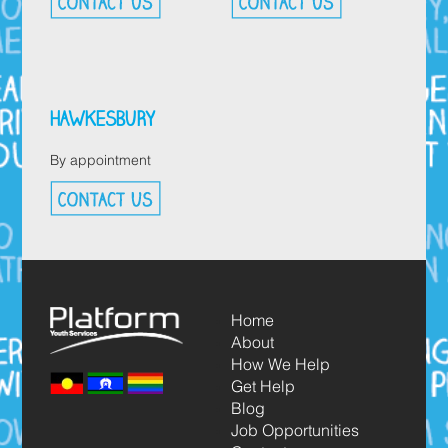
HAWKESBURY
By appointment
Home
About
How We Help
Get Help
Blog
Job Opportunities