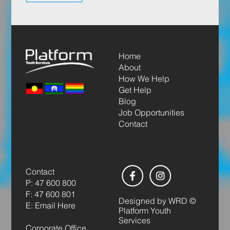
Home
About
How We Help
Get Help
Blog
Job Opportunities
Contact
Contact
P: 47 600 800
F: 47 600 801
Designed by
WRD
©
E: Email Here
Platform Youth
Services
Corporate Office