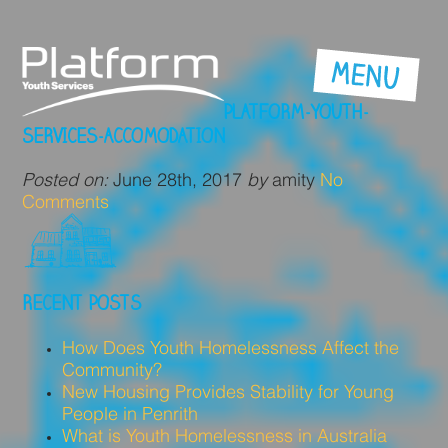
PLATFORM-YOUTH-
SERVICES-ACCOMODATION
Posted on:
June 28th, 2017
by
amity
No
Comments
RECENT POSTS
How Does Youth Homelessness Affect the
Community?
New Housing Provides Stability for Young
People in Penrith
What is Youth Homelessness in Australia