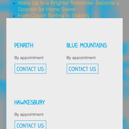
Wake Up to a Brighter Tomorrow: Become a
Sponsor for Home Sweet
From Couch Surfing to Stability
PENRITH
BLUE MOUNTAINS
By appointment
By appointment
HAWKESBURY
By appointment