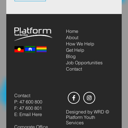
Home
About
How We Help
Get Help
Blog
Job Opportunities
Contact
Contact
P: 47 600 800
F: 47 600 801
Designed by
WRD
©
E: Email Here
Platform Youth
Services
Corporate Office