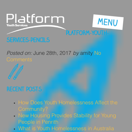
PLATFORM-YOUTH-
SERVICES-PENCILS
Posted on:
June 28th, 2017
by
amity
No
Comments
RECENT POSTS
How Does Youth Homelessness Affect the
Community?
New Housing Provides Stability for Young
People in Penrith
What is Youth Homelessness in Australia