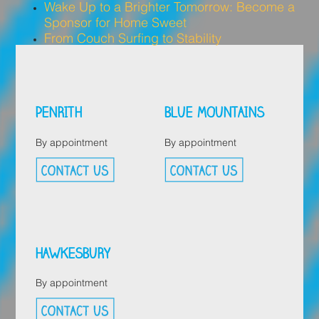
Wake Up to a Brighter Tomorrow: Become a
Sponsor for Home Sweet
From Couch Surfing to Stability
PENRITH
BLUE MOUNTAINS
By appointment
By appointment
HAWKESBURY
By appointment