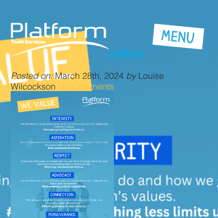
WEVALUE
Posted on:
March 28th, 2024
by
Louise
Wilcockson
No Comments