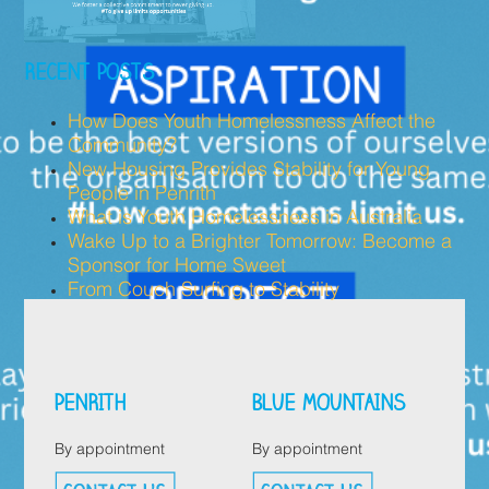
RECENT POSTS
How Does Youth Homelessness Affect the
Community?
New Housing Provides Stability for Young
People in Penrith
What is Youth Homelessness in Australia
Wake Up to a Brighter Tomorrow: Become a
Sponsor for Home Sweet
From Couch Surfing to Stability
PENRITH
BLUE MOUNTAINS
By appointment
By appointment