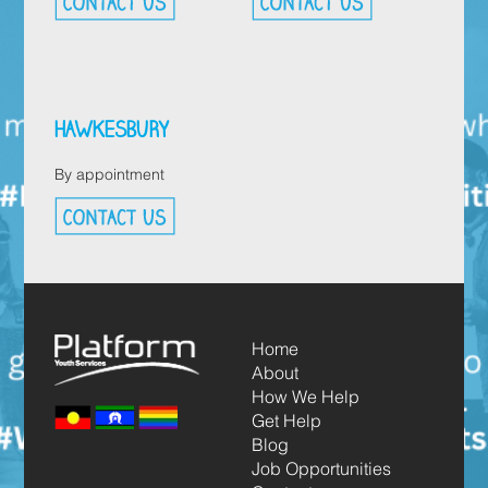
HAWKESBURY
By appointment
Home
About
How We Help
Get Help
Blog
Job Opportunities