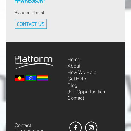
HAWKESBURY
By appointment
Home
About
How We Help
Get Help
Blog
Job Opportunities
Contact
Contact