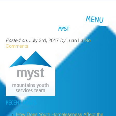
MYST
Posted on:
July 3rd, 2017
by
Luan La
No
Comments
RECENT POSTS
How Does Youth Homelessness Affect the