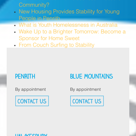
Community?
New Housing Provides Stability for Young
People in Penrith
What is Youth Homelessness in Australia
Wake Up to a Brighter Tomorrow: Become a
Sponsor for Home Sweet
From Couch Surfing to Stability
PENRITH
BLUE MOUNTAINS
By appointment
By appointment